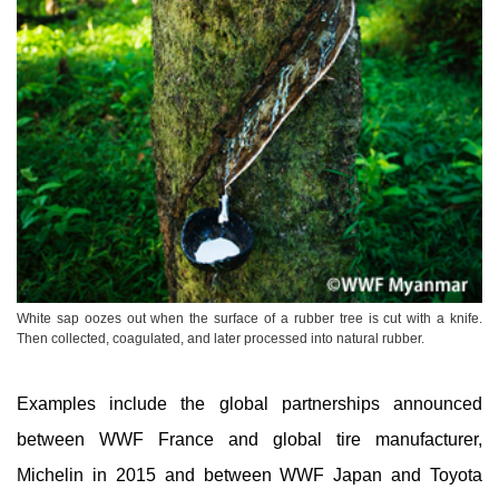
White sap oozes out when the surface of a rubber tree is cut with a knife.
Then collected, coagulated, and later processed into natural rubber.
Examples include the global partnerships announced
between WWF France and global tire manufacturer,
Michelin in 2015 and between WWF Japan and Toyota