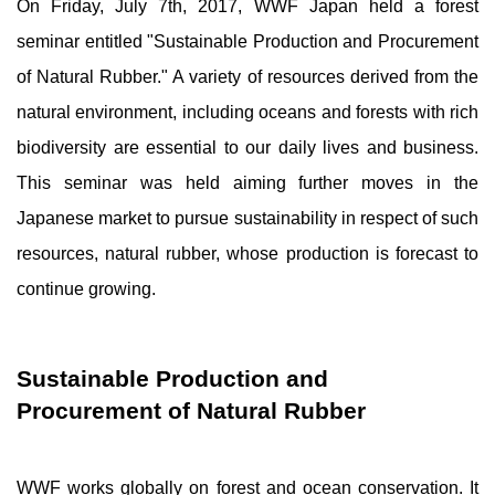
On Friday, July 7th, 2017, WWF Japan held a forest
seminar entitled "Sustainable Production and Procurement
of Natural Rubber." A variety of resources derived from the
natural environment, including oceans and forests with rich
biodiversity are essential to our daily lives and business.
This seminar was held aiming further moves in the
Japanese market to pursue sustainability in respect of such
resources, natural rubber, whose production is forecast to
continue growing.
Sustainable Production and
Procurement of Natural Rubber
WWF works globally on forest and ocean conservation. It