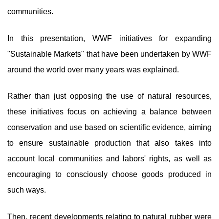
communities.
In this presentation, WWF initiatives for expanding
"Sustainable Markets" that have been undertaken by WWF
around the world over many years was explained.
Rather than just opposing the use of natural resources,
these initiatives focus on achieving a balance between
conservation and use based on scientific evidence, aiming
to ensure sustainable production that also takes into
account local communities and labors' rights, as well as
encouraging to consciously choose goods produced in
such ways.
Then, recent developments relating to natural rubber were