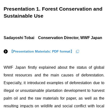
Presentation 1. Forest Conservation and
Sustainable Use
Sadayoshi Tobai Conservation Director, WWF Japan
【Presentation Materials: PDF format】
WWF Japan firstly explained about the status of global
forest resources and the main causes of deforestation.
Especially, it introduced examples of deforestation due to
illegal or unsustainable plantation development to harvest
palm oil and the raw materials for paper, as well as the
resulting impacts on wildlife and social conflict with local