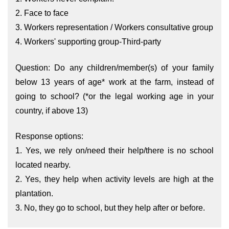
2. Face to face
3. Workers representation / Workers consultative group
4. Workers' supporting group-Third-party
Question: Do any children/member(s) of your family
below 13 years of age* work at the farm, instead of
going to school? (*or the legal working age in your
country, if above 13)
Response options:
1. Yes, we rely on/need their help/there is no school
located nearby.
2. Yes, they help when activity levels are high at the
plantation.
3. No, they go to school, but they help after or before.