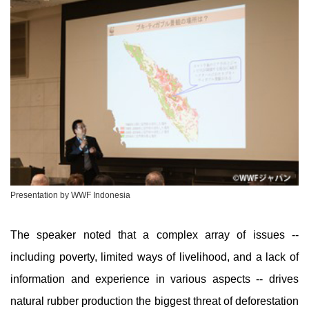
Presentation by WWF Indonesia
The speaker noted that a complex array of issues --
including poverty, limited ways of livelihood, and a lack of
information and experience in various aspects -- drives
natural rubber production the biggest threat of deforestation