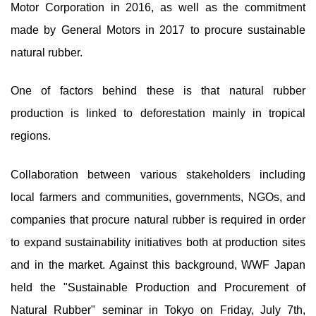
Motor Corporation in 2016, as well as the commitment
made by General Motors in 2017 to procure sustainable
natural rubber.
One of factors behind these is that natural rubber
production is linked to deforestation mainly in tropical
regions.
Collaboration between various stakeholders including
local farmers and communities, governments, NGOs, and
companies that procure natural rubber is required in order
to expand sustainability initiatives both at production sites
and in the market. Against this background, WWF Japan
held the "Sustainable Production and Procurement of
Natural Rubber" seminar in Tokyo on Friday, July 7th,