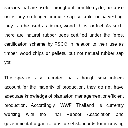
species that are useful throughout their life-cycle, because
once they no longer produce sap suitable for harvesting,
they can be used as timber, wood chips, or fuel. As such,
there are natural rubber trees certified under the forest
certification scheme by FSC® in relation to their use as
timber, wood chips or pellets, but not natural rubber sap
yet.
The speaker also reported that although smallholders
account for the majority of production, they do not have
adequate knowledge of plantation management or efficient
production. Accordingly, WWF Thailand is currently
working with the Thai Rubber Association and
governmental organizations to set standards for improving