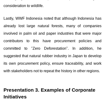
consideration to wildlife.
Lastly, WWF Indonesia noted that although Indonesia has
already lost large natural forests, many of companies
involved in palm oil and paper industries that were major
contributors to this have procurement policies and
committed to "Zero Deforestation". In addition, he
suggested that natural rubber industry in Japan to develop
its own procurement policy, ensure traceability, and work
with stakeholders not to repeat the history in other regions.
Presentation 3. Examples of Corporate
Initiatives