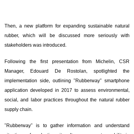
Then, a new platform for expanding sustainable natural
rubber, which will be discussed more seriously with
stakeholders was introduced.
Following the first presentation from Michelin, CSR
Manager, Edouard De Rostolan, spotlighted the
implementation side, outlining "Rubberway" smartphone
application developed in 2017 to assess environmental,
social, and labor practices throughout the natural rubber
supply chain.
"Rubberway" is to gather information and understand