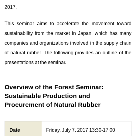
2017.
This seminar aims to accelerate the movement toward
sustainability from the market in Japan, which has many
companies and organizations involved in the supply chain
of natural rubber. The following provides an outline of the
presentations at the seminar.
Overview of the Forest Seminar:
Sustainable Production and
Procurement of Natural Rubber
Date
Friday, July 7, 2017 13:30-17:00