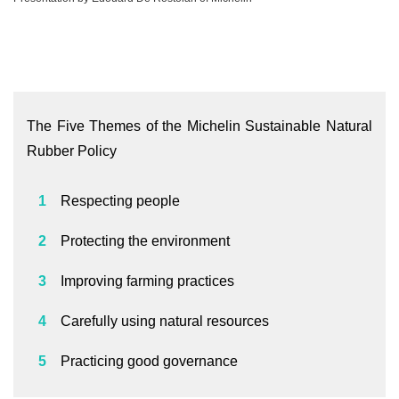
The Five Themes of the Michelin Sustainable Natural
Rubber Policy
Respecting people
Protecting the environment
Improving farming practices
Carefully using natural resources
Practicing good governance