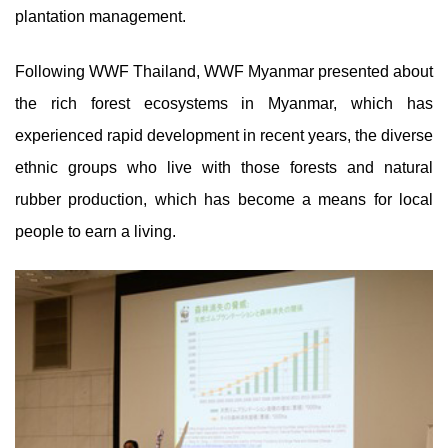
plantation management.
Following WWF Thailand, WWF Myanmar presented about
the rich forest ecosystems in Myanmar, which has
experienced rapid development in recent years, the diverse
ethnic groups who live with those forests and natural
rubber production, which has become a means for local
people to earn a living.