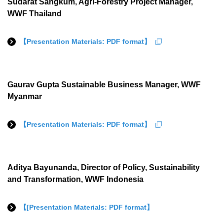
Sudarat Sangkum, Agri-Forestry Project Manager,
WWF Thailand
【Presentation Materials: PDF format】
Gaurav Gupta Sustainable Business Manager, WWF
Myanmar
【Presentation Materials: PDF format】
Aditya Bayunanda, Director of Policy, Sustainability
and Transformation, WWF Indonesia
【[Presentation Materials: PDF format】