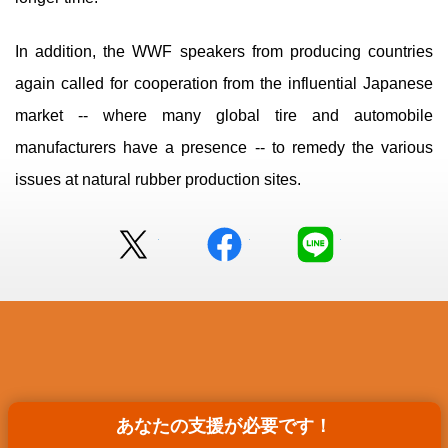
In addition, the WWF speakers from producing countries
again called for cooperation from the influential Japanese
market -- where many global tire and automobile
manufacturers have a presence -- to remedy the various
issues at natural rubber production sites.
Twitter
facebook
LINE
あなたの支援が
あなたの支援が必要です！