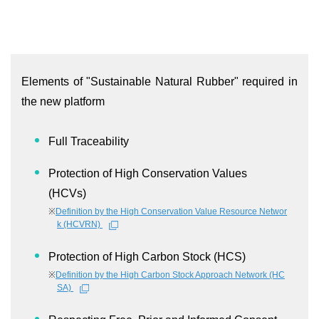
Elements of "Sustainable Natural Rubber" required in
the new platform
Full Traceability
Protection of High Conservation Values
(HCVs)
※
Definition by the High Conservation Value Resource Networ
k (HCVRN)
Protection of High Carbon Stock (HCS)
※
Definition by the High Carbon Stock Approach Network (HC
SA)