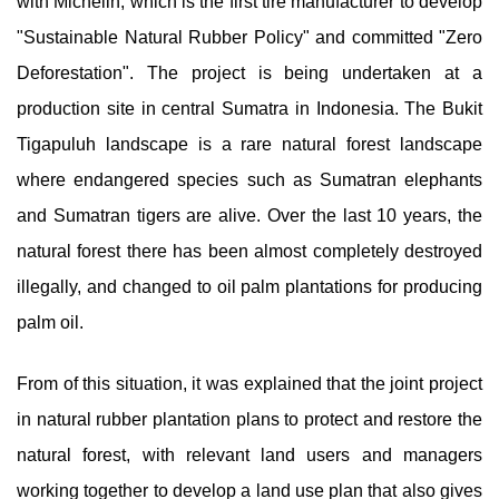
with Michelin, which is the first tire manufacturer to develop
"Sustainable Natural Rubber Policy" and committed "Zero
Deforestation". The project is being undertaken at a
production site in central Sumatra in Indonesia. The Bukit
Tigapuluh landscape is a rare natural forest landscape
where endangered species such as Sumatran elephants
and Sumatran tigers are alive. Over the last 10 years, the
natural forest there has been almost completely destroyed
illegally, and changed to oil palm plantations for producing
palm oil.
From of this situation, it was explained that the joint project
in natural rubber plantation plans to protect and restore the
natural forest, with relevant land users and managers
working together to develop a land use plan that also gives