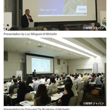
Presentation by Luc Minguet of Michelin
Presentation by Edouard De Rostolan of Michelin