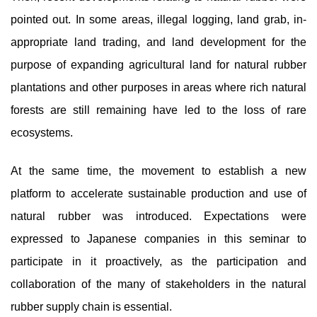
pointed out. In some areas, illegal logging, land grab, in-
appropriate land trading, and land development for the
purpose of expanding agricultural land for natural rubber
plantations and other purposes in areas where rich natural
forests are still remaining have led to the loss of rare
ecosystems.
At the same time, the movement to establish a new
platform to accelerate sustainable production and use of
natural rubber was introduced. Expectations were
expressed to Japanese companies in this seminar to
participate in it proactively, as the participation and
collaboration of the many of stakeholders in the natural
rubber supply chain is essential.