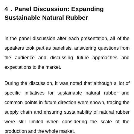
4．Panel Discussion: Expanding
Sustainable Natural Rubber
In the panel discussion after each presentation, all of the
speakers took part as panelists, answering questions from
the audience and discussing future approaches and
expectations to the market.
During the discussion, it was noted that although a lot of
specific initiatives for sustainable natural rubber and
common points in future direction were shown, tracing the
supply chain and ensuring sustainability of natural rubber
were still limited when considering the scale of the
production and the whole market.