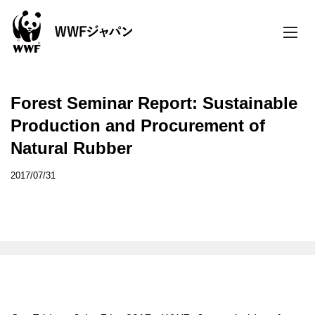
toggle
naviga
Forest Seminar Report: Sustainable
Production and Procurement of
Natural Rubber
2017/07/31