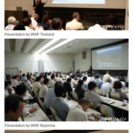
Presentation by WWF Thailand
Presentation by WWF Myanmar