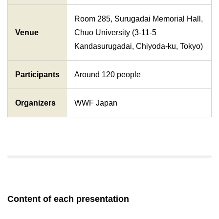
Room 285, Surugadai Memorial Hall,
Venue
Chuo University (3-11-5
Kandasurugadai, Chiyoda-ku, Tokyo)
Participants
Around 120 people
Organizers
WWF Japan
Content of each presentation