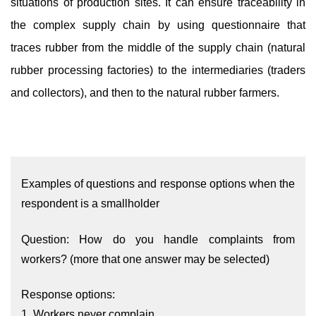
situations of production sites. It can ensure traceability in
the complex supply chain by using questionnaire that
traces rubber from the middle of the supply chain (natural
rubber processing factories) to the intermediaries (traders
and collectors), and then to the natural rubber farmers.
Examples of questions and response options when the
respondent is a smallholder
Question: How do you handle complaints from
workers? (more that one answer may be selected)
Response options:
1. Workers never complain.