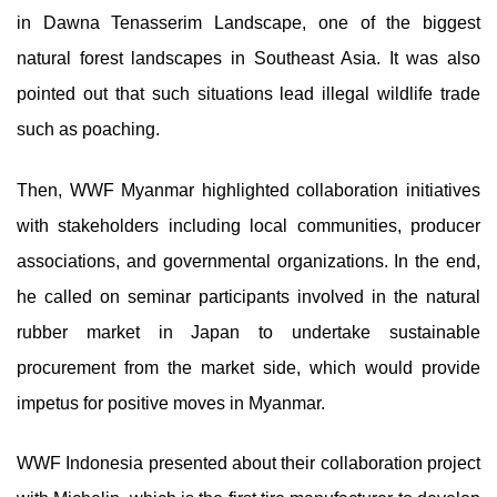
in Dawna Tenasserim Landscape, one of the biggest
natural forest landscapes in Southeast Asia. It was also
pointed out that such situations lead illegal wildlife trade
such as poaching.
Then, WWF Myanmar highlighted collaboration initiatives
with stakeholders including local communities, producer
associations, and governmental organizations. In the end,
he called on seminar participants involved in the natural
rubber market in Japan to undertake sustainable
procurement from the market side, which would provide
impetus for positive moves in Myanmar.
WWF Indonesia presented about their collaboration project