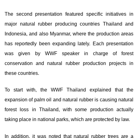
The second presentation featured specific initiatives in
major natural rubber producing countries Thailand and
Indonesia, and also Myanmar, where the production areas
has reportedly been expanding lately. Each presentation
was given by WWF speaker in charge of forest
conservation and natural rubber production projects in
these countries.
To start with, the WWF Thailand explained that the
expansion of palm oil and natural rubber is causing natural
forest loss in Thailand, with some production actually
taking place in national parks, which are protected by law.
In addition, it was noted that natural rubber trees are a