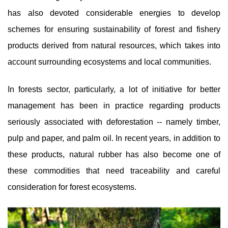
has also devoted considerable energies to develop
schemes for ensuring sustainability of forest and fishery
products derived from natural resources, which takes into
account surrounding ecosystems and local communities.
In forests sector, particularly, a lot of initiative for better
management has been in practice regarding products
seriously associated with deforestation -- namely timber,
pulp and paper, and palm oil. In recent years, in addition to
these products, natural rubber has also become one of
these commodities that need traceability and careful
consideration for forest ecosystems.