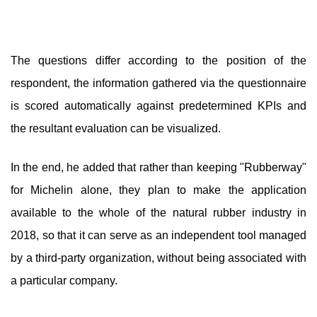
The questions differ according to the position of the
respondent, the information gathered via the questionnaire
is scored automatically against predetermined KPIs and
the resultant evaluation can be visualized.
In the end, he added that rather than keeping "Rubberway"
for Michelin alone, they plan to make the application
available to the whole of the natural rubber industry in
2018, so that it can serve as an independent tool managed
by a third-party organization, without being associated with
a particular company.