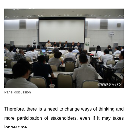
Panel discussion
Therefore, there is a need to change ways of thinking and
more participation of stakeholders, even if it may takes
longer time.