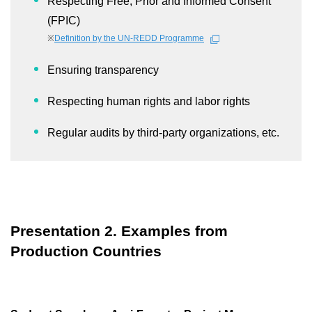
Respecting Free, Prior and Informed Consent
(FPIC)
※
Definition by the UN-REDD Programme
Ensuring transparency
Respecting human rights and labor rights
Regular audits by third-party organizations, etc.
Presentation 2. Examples from
Production Countries