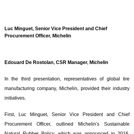
Luc Minguet, Senior Vice President and Chief
Procurement Officer, Michelin
Edouard De Rostolan, CSR Manager, Michelin
In the third presentation, representatives of global tire
manufacturing company, Michelin, provided their industry
initiatives.
First, Luc Minguet, Senior Vice President and Chief
Procurement Officer, outlined Michelin's Sustainable
Natural Rubber Policy, which was announced in 2016.