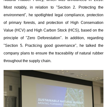
Most notably, in relation to "Section 2. Protecting the
environment", he spotlighted legal compliance, protection
of primary forests, and protection of High Conservation
Value (HCV) and High Carbon Stock (HCS), based on the
principle of "Zero Deforestation". In addition, regarding
"Section 5. Practicing good governance", he talked the
company plans to ensure the traceability of natural rubber
throughout the supply chain.