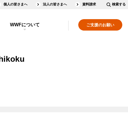
個人の皆さまへ
法人の皆さまへ
資料請求
検索する
WWFについて
ご支援のお願い
Shikoku