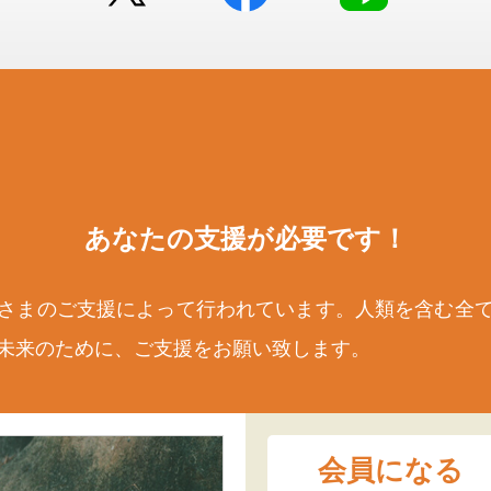
あなたの支援が
必要です！
さまのご支援によって行われています。人類を含む全
未来のために、ご支援をお願い致します。
会員になる