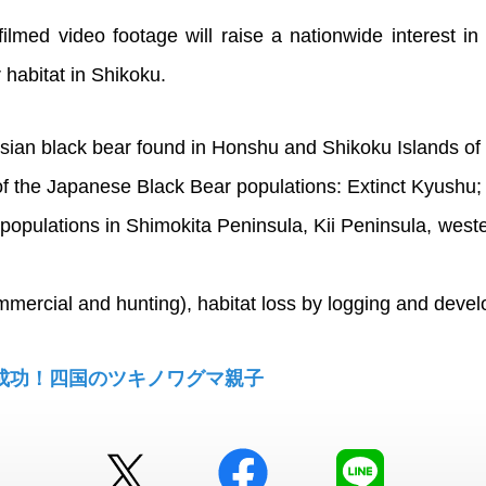
filmed video footage will raise a nationwide interest in
 habitat in Shikoku.
sian black bear found in Honshu and Shikoku Islands of
f the Japanese Black Bear populations: Extinct Kyushu;
populations in Shimokita Peninsula, Kii Peninsula, wes
mmercial and hunting), habitat loss by logging and devel
成功！四国のツキノワグマ親子
Twitter
facebook
LINE