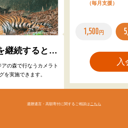
（毎月支援）
1,500
5
円
© Vladimir Filonov / WWF
を継続すると…
ジアの森で行なう
カメラト
グを実施できます。
遺贈遺言・高額寄付に関するご相談は
こちら