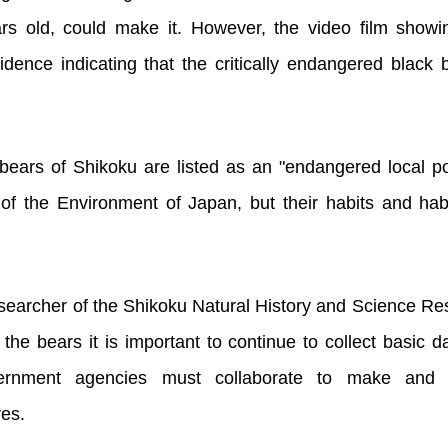
rs old, could make it. However, the video film show
dence indicating that the critically endangered black 
 bears of Shikoku are listed as an "endangered local p
y of the Environment of Japan, but their habits and ha
earcher of the Shikoku Natural History and Science Re
 the bears it is important to continue to collect basic 
vernment agencies must collaborate to make and i
es.