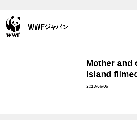
Mother and 
Island filmed
2013/06/05