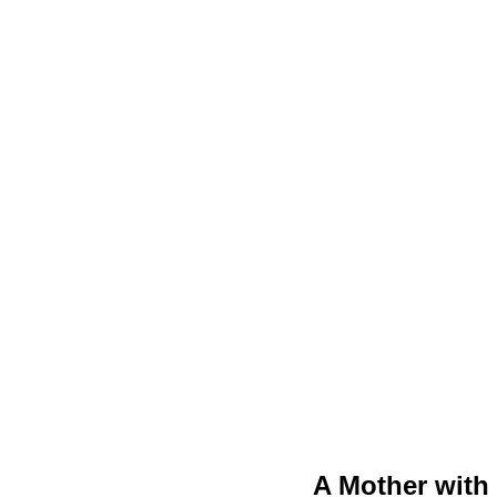
A Mother with