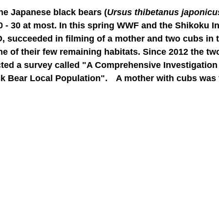
the Japanese black bears (
Ursus thibetanus japonicu
0 - 30 at most. In this spring WWF and the Shikoku In
O, succeeded in filming of a mother and two cubs in 
 of their few remaining habitats. Since 2012 the tw
cted a survey called "A Comprehensive Investigation 
k Bear Local Population". A mother with cubs was fi