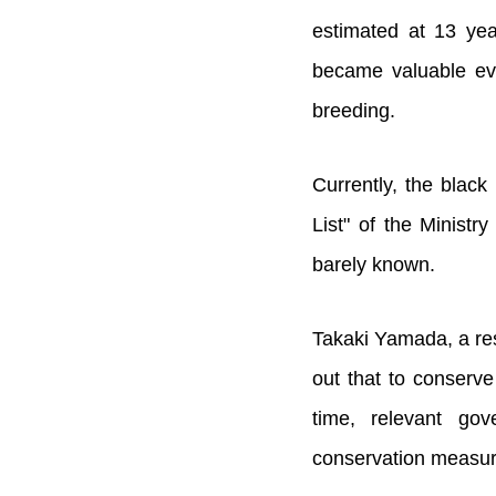
estimated at 13 yea
became valuable evi
breeding.
Currently, the black
List" of the Ministr
barely known.
Takaki Yamada, a res
out that to conserve
time, relevant go
conservation measur