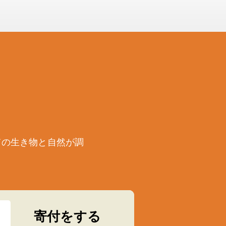
ての生き物と自然が調
寄付をする