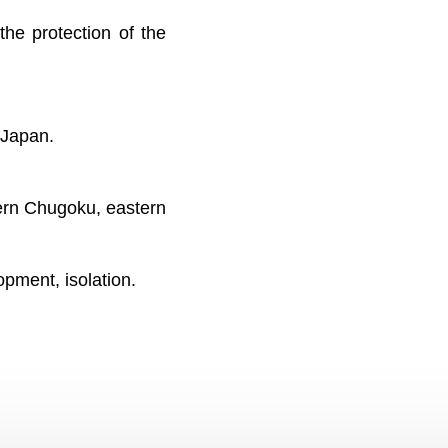
 the protection of the
 Japan.
tern Chugoku, eastern
opment, isolation.