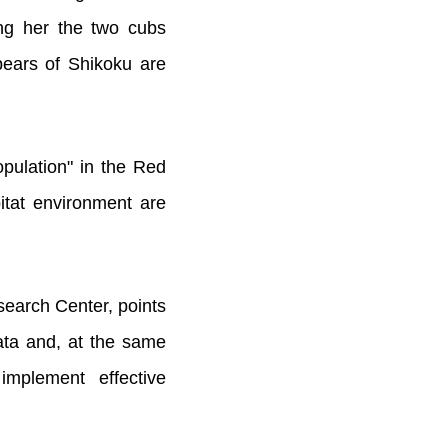
ing her the two cubs
bears of Shikoku are
opulation" in the Red
bitat environment are
search Center, points
data and, at the same
mplement effective