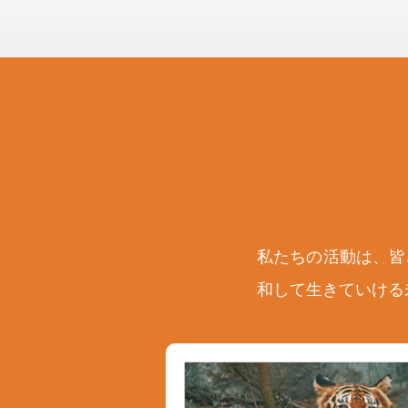
私たちの活動は、皆
和して生きていける