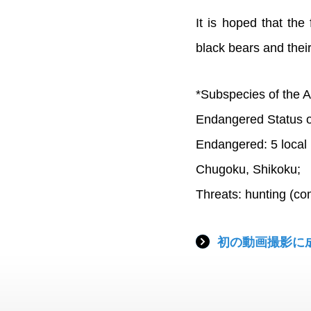
It is hoped that the 
black bears and their
*Subspecies of the A
Endangered Status o
Endangered: 5 local 
Chugoku, Shikoku;
Threats: hunting (co
初の動画撮影に