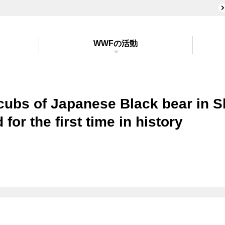
WWFの活動
cubs of Japanese Black bear in 
 for the first time in history