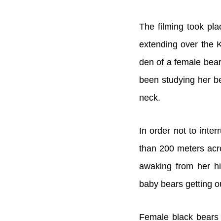
The filming took pl
extending over the 
den of a female bear
been studying her be
neck.
In order not to inte
than 200 meters acro
awaking from her h
baby bears getting o
Female black bears g