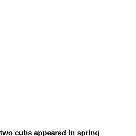
 two cubs appeared in spring