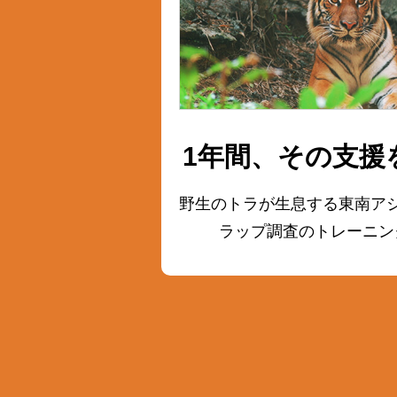
1年間、その支援
野生のトラが生息する東南ア
ラップ調査の
トレーニン