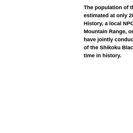
The population of 
estimated at only 2
History, a local NP
Mountain Range, one
have jointly condu
of the Shikoku Blac
time in history.