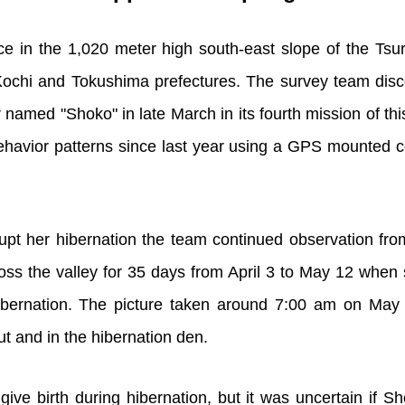
ace in the 1,020 meter high south-east slope of the Ts
Kochi and Tokushima prefectures. The survey team disc
 named "Shoko" in late March in its fourth mission of th
havior patterns since last year using a GPS mounted c
rrupt her hibernation the team continued observation fr
ss the valley for 35 days from April 3 to May 12 when s
ibernation. The picture taken around 7:00 am on May 
ut and in the hibernation den.
ive birth during hibernation, but it was uncertain if 