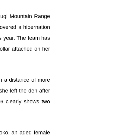
urugi Mountain Range
overed a hibernation
is year. The team has
ollar attached on her
om a distance of more
he left the den after
6 clearly shows two
Shoko, an aged female