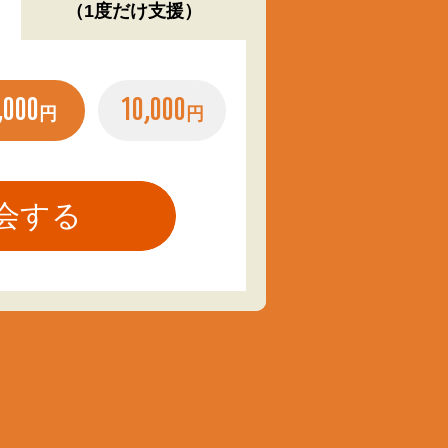
（1度だけ支援）
,000
10,000
円
円