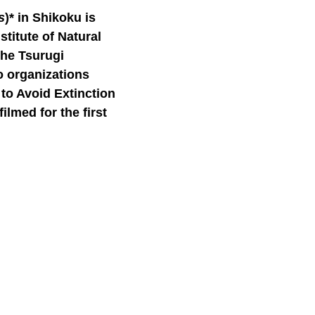
s
)*
in Shikoku is
stitute of Natural
the Tsurugi
o organizations
to Avoid Extinction
lmed for the first