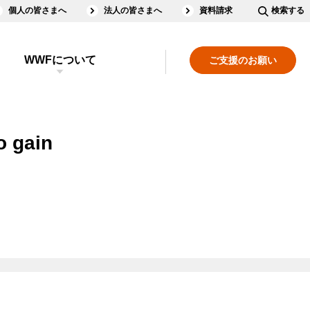
個人の皆さまへ
法人の皆さまへ
資料請求
検索する
WWFについて
ご支援のお願い
o gain