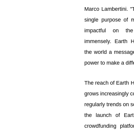
Marco Lambertini. "
single purpose of m
impactful on th
immensely. Earth 
the world a message
power to make a diff
The reach of Earth 
grows increasingly c
regularly trends on s
the launch of Ear
crowdfunding plat