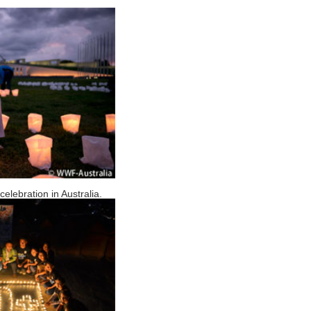
elebration in Australia.