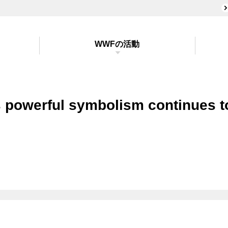
WWFの活動
s powerful symbolism continues t