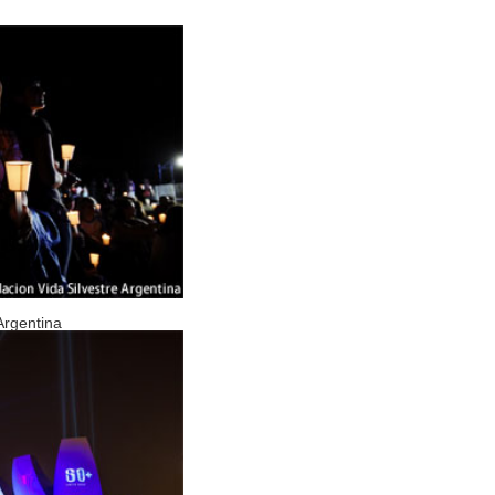
Argentina