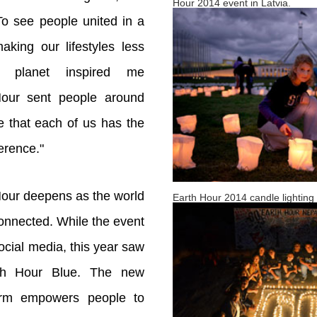
Hour 2014 event in Latvia.
To see people united in a
aking our lifestyles less
e planet inspired me
Hour sent people around
 that each of us has the
erence."
Hour deepens as the world
Earth Hour 2014 candle lighting c
onnected. While the event
ocial media, this year saw
th Hour Blue. The new
form empowers people to