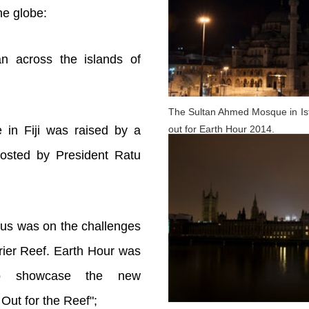
he globe:
an across the islands of
The Sultan Ahmed Mosque in Ista
out for Earth Hour 2014.
e in Fiji was raised by a
hosted by President Ratu
ocus was on the challenges
rier Reef. Earth Hour was
to showcase the new
Out for the Reef";