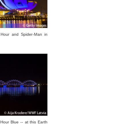
 Hour and Spider-Man in
 Hour Blue -- at this Earth