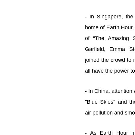
- In Singapore, the
home of Earth Hour,
of "The Amazing S
Garfield, Emma S
joined the crowd to 
all have the power t
- In China, attention
"Blue Skies" and th
air pollution and smo
- As Earth Hour m