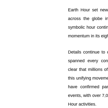
Earth Hour set new 
across the globe i
symbolic hour conti
momentum in its eigh
Details continue to
spanned every cont
clear that millions 
this unifying moveme
have confirmed par
events, with over 7,0
Hour activities.