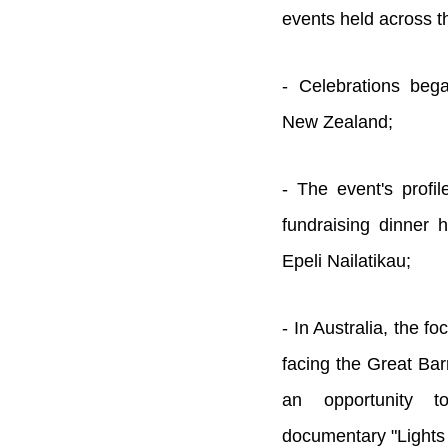
events held across t
- Celebrations beg
New Zealand;
- The event's profil
fundraising dinner 
Epeli Nailatikau;
- In Australia, the f
facing the Great Bar
an opportunity 
documentary "Lights 