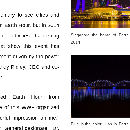
rdinary to see cities and
n Earth Hour, but in 2014
Singapore the home of Earth
nd activities happening
2014
hat show this event has
ment driven by the power
 Andy Ridley, CEO and co-
r.
sed Earth Hour from
e of this WWF-organized
rful impression on me,"
Blue is the color -- as in Earth
 General-designate, Dr.