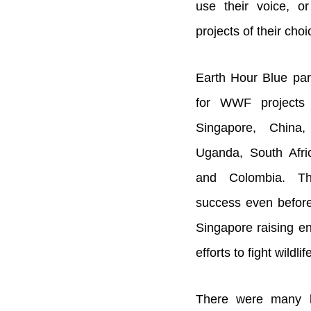
use their voice, or
projects of their cho
Earth Hour Blue par
for WWF projects i
Singapore, China,
Uganda, South Afr
and Colombia. T
success even before
Singapore raising e
efforts to fight wildl
There were many h