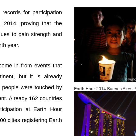
records for participation
n 2014, proving that the
nues to gain strength and
th year.
 come in from events that
inent, but it is already
of people were touched by
Earth Hour 2014 Buenos Aires, 
nt. Already 162 countries
ticipation at Earth Hour
00 cities registering Earth