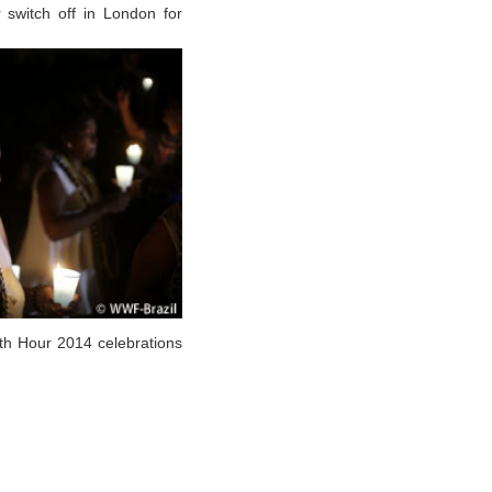
 switch off in London for
th Hour 2014 celebrations