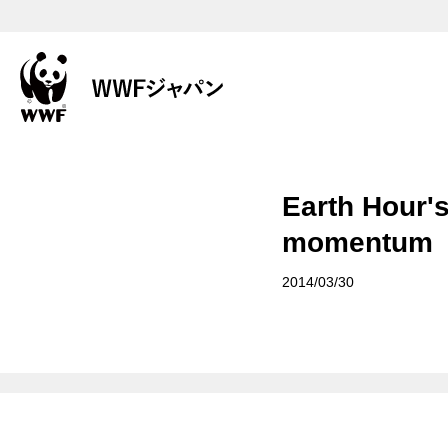
Earth Hour'
momentum
2014/03/30