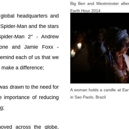
Big Ben and Westminster after
Earth Hour 2014
 global headquarters and
 Spider-Man and the stars
pider-Man 2" - Andrew
tone and Jamie Foxx -
remind each of us that we
o make a difference;
 was drawn to the need for
A woman holds a candle at Ear
e importance of reducing
in Sao Paolo, Brazil
g;
oved across the globe,