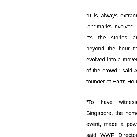
"It is always extrao
landmarks involved i
it's the stories a
beyond the hour t
evolved into a move
of the crowd," said
founder of Earth Hou
"To have witnes
Singapore, the hom
event, made a powe
said WWF Director