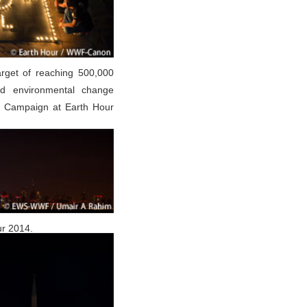
arget of reaching 500,000
ad environmental change
 Campaign at Earth Hour
ur 2014.