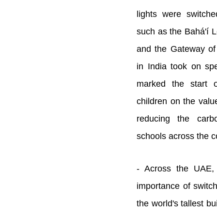
lights were switche
such as the Bahá'í 
and the Gateway of
in India took on spe
marked the start 
children on the value
reducing the carb
schools across the c
- Across the UAE, 
importance of switchi
the world's tallest bu