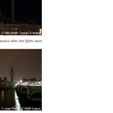
nbul after the lights went