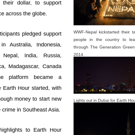
 their dollar, to support
ice across the globe.
WWF-Nepal kickstarted their t
ticipants pledged support
people in the country to le
n Australia, Indonesia,
through The Generation Green
2014.
 Nepal, India, Russia,
ica, Madagascar, Canada
he platform became a
 Earth Hour started, with
nough money to start new
Lights out in Dubai for Earth Ho
ife crime in Southeast Asia.
ighlights to Earth Hour