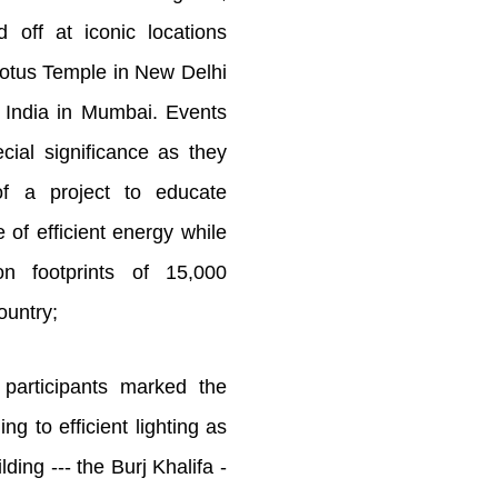
d off at iconic locations
Lotus Temple in New Delhi
 India in Mumbai. Events
cial significance as they
of a project to educate
 of efficient energy while
on footprints of 15,000
ountry;
participants marked the
ng to efficient lighting as
ilding --- the Burj Khalifa -