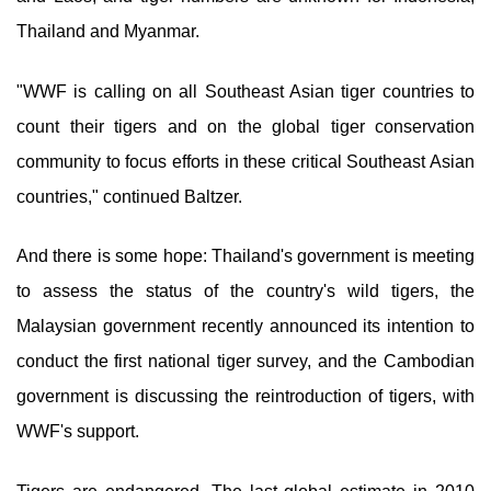
Thailand and Myanmar.
"WWF is calling on all Southeast Asian tiger countries to
count their tigers and on the global tiger conservation
community to focus efforts in these critical Southeast Asian
countries," continued Baltzer.
And there is some hope: Thailand's government is meeting
to assess the status of the country's wild tigers, the
Malaysian government recently announced its intention to
conduct the first national tiger survey, and the Cambodian
government is discussing the reintroduction of tigers, with
WWF's support.