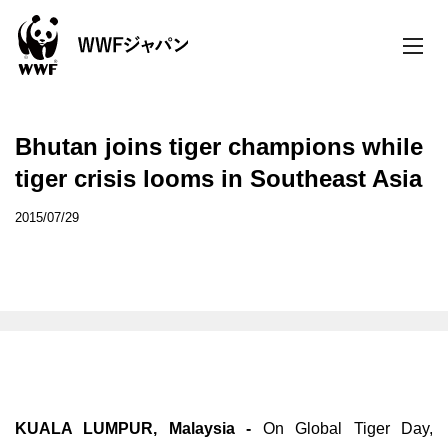
toggle
naviga
Bhutan joins tiger champions while
tiger crisis looms in Southeast Asia
2015/07/29
KUALA LUMPUR, Malaysia -
On Global Tiger Day,