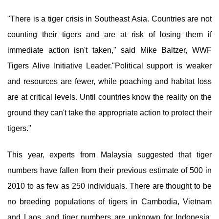
"There is a tiger crisis in Southeast Asia. Countries are not
counting their tigers and are at risk of losing them if
immediate action isn't taken," said Mike Baltzer, WWF
Tigers Alive Initiative Leader."Political support is weaker
and resources are fewer, while poaching and habitat loss
are at critical levels. Until countries know the reality on the
ground they can't take the appropriate action to protect their
tigers."
This year, experts from Malaysia suggested that tiger
numbers have fallen from their previous estimate of 500 in
2010 to as few as 250 individuals. There are thought to be
no breeding populations of tigers in Cambodia, Vietnam
and Laos, and tiger numbers are unknown for Indonesia,