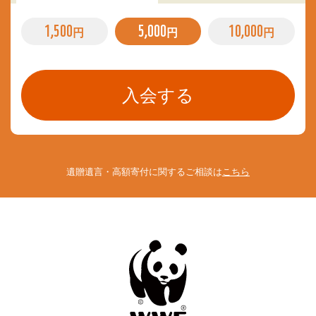
1,500
5,000
10,000
円
円
円
遺贈遺言・高額寄付に関するご相談は
こちら