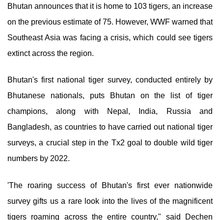
Bhutan announces that it is home to 103 tigers, an increase
on the previous estimate of 75. However, WWF warned that
Southeast Asia was facing a crisis, which could see tigers
extinct across the region.
Bhutan's first national tiger survey, conducted entirely by
Bhutanese nationals, puts Bhutan on the list of tiger
champions, along with Nepal, India, Russia and
Bangladesh, as countries to have carried out national tiger
surveys, a crucial step in the Tx2 goal to double wild tiger
numbers by 2022.
'The roaring success of Bhutan's first ever nationwide
survey gifts us a rare look into the lives of the magnificent
tigers roaming across the entire country," said Dechen