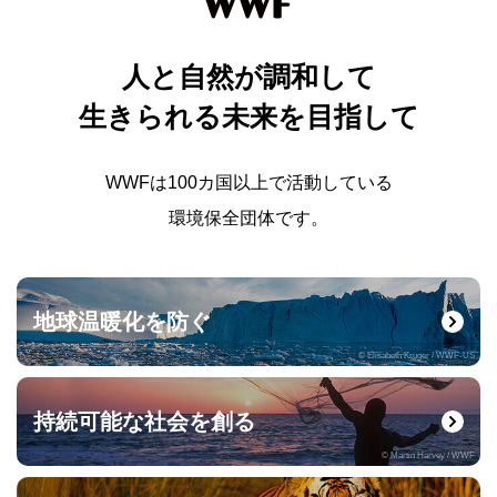
人と自然が調和して
生きられる未来を目指して
WWFは100カ国以上で活動している
環境保全団体です。
地球温暖化を防ぐ
© Elisabeth Kruger / WWF-US
持続可能な社会を創る
© Martin Harvey / WWF