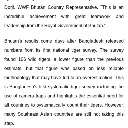
Dorji, WWF Bhutan Country Representative. "This is an
incredible achievement with great teamwork and
leadership from the Royal Government of Bhutan."
Bhutan's results come days after Bangladesh released
numbers from its first national tiger survey. The survey
found 106 wild tigers, a lower figure than the previous
estimate, but that figure was based on less reliable
methodology that may have led to an overestimation. This
is Bangladesh's first systematic tiger survey including the
use of camera traps and highlights the essential need for
all countries to systematically count their tigers. However,
many Southeast Asian countries are still not taking this
step.