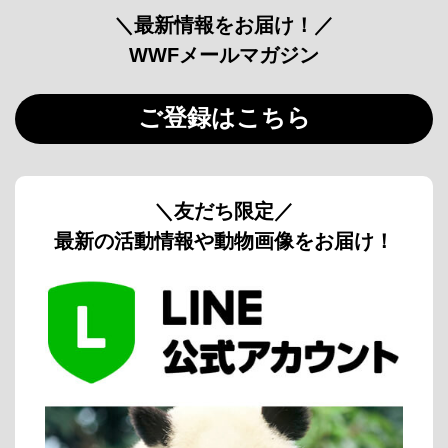
＼最新情報をお届け！／
WWFメールマガジン
ご登録はこちら
＼友だち限定／
最新の活動情報や動物画像をお届け！