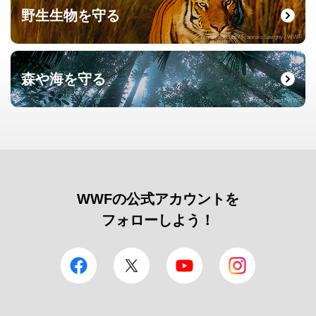
野生生物を守る
© naturepl.com / Francois Savigny / WWF
森や海を守る
© Roger Leguen / WWF
WWFの公式アカウントを
フォローしよう！
facebook
Twitter
YouTube
Instagram