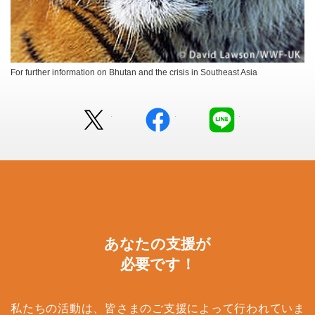
For further information on Bhutan and the crisis in Southeast Asia
Twitter
facebook
LINE
あなたの支援が
必要です！
私たちの活動は、皆さまのご支援によって行われていま