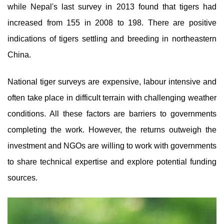
while Nepal's last survey in 2013 found that tigers had
increased from 155 in 2008 to 198. There are positive
indications of tigers settling and breeding in northeastern
China.
National tiger surveys are expensive, labour intensive and
often take place in difficult terrain with challenging weather
conditions. All these factors are barriers to governments
completing the work. However, the returns outweigh the
investment and NGOs are willing to work with governments
to share technical expertise and explore potential funding
sources.