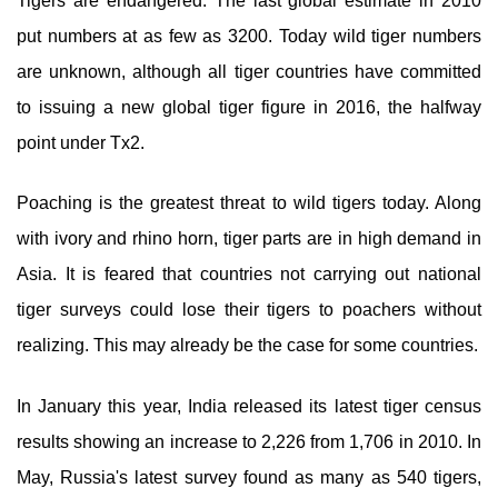
Tigers are endangered. The last global estimate in 2010
put numbers at as few as 3200. Today wild tiger numbers
are unknown, although all tiger countries have committed
to issuing a new global tiger figure in 2016, the halfway
point under Tx2.
Poaching is the greatest threat to wild tigers today. Along
with ivory and rhino horn, tiger parts are in high demand in
Asia. It is feared that countries not carrying out national
tiger surveys could lose their tigers to poachers without
realizing. This may already be the case for some countries.
In January this year, India released its latest tiger census
results showing an increase to 2,226 from 1,706 in 2010. In
May, Russia's latest survey found as many as 540 tigers,