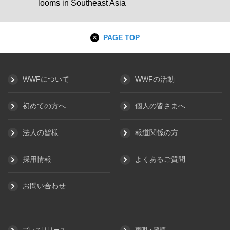
looms in Southeast Asia
PAGE TOP
WWFについて
WWFの活動
初めての方へ
個人の皆さまへ
法人の皆様
報道関係の方
採用情報
よくあるご質問
お問い合わせ