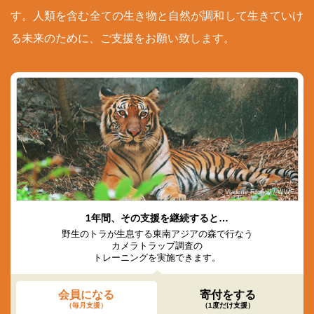
す。人類を含む全ての生き物と自然が調和して生きていけ
る未来のために、ご支援をお願い致します。
© Vladimir Filonov / WWF
1年間、その支援を継続すると…
野生のトラが生息する東南アジアの森で行なう
カメラトラップ調査の
トレーニングを実施できます。
会員になる
寄付をする
（毎月支援）
（1度だけ支援）