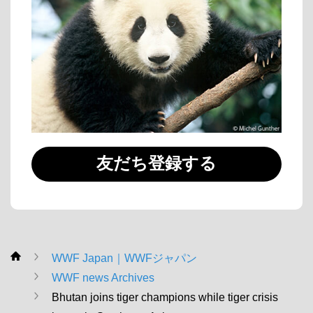
友だち登録する
WWF Japan｜WWFジャパン
WWF
WWF news Archives
Bhutan joins tiger champions while tiger crisis