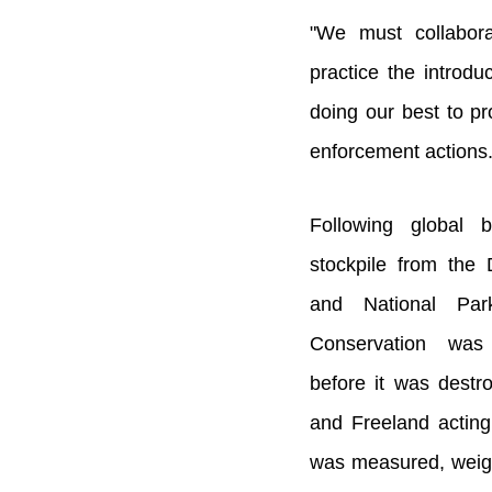
"We must collabora
practice the introd
doing our best to pro
enforcement actions.
Following global b
stockpile from the
and National Park
Conservation was 
before it was dest
and Freeland acting
was measured, weig