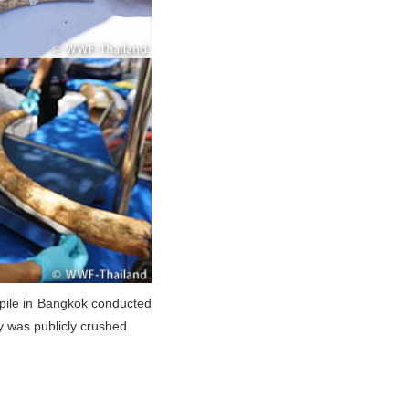
kpile in Bangkok conducted
y was publicly crushed