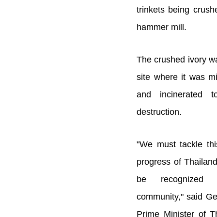
trinkets being crush
hammer mill.
The crushed ivory w
site where it was mi
and incinerated t
destruction.
"We must tackle this
progress of Thailand
be recognized b
community," said Ge
Prime Minister of T