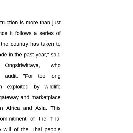
truction is more than just
ce it follows a series of
 the country has taken to
rade in the past year," said
ngsiriwittaya, who
he audit. "For too long
 exploited by wildlife
 gateway and marketplace
in Africa and Asia. This
commitment of the Thai
 will of the Thai people