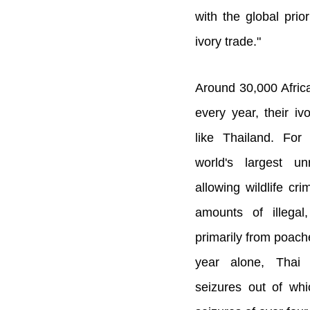
with the global prior
ivory trade."
Around 30,000 Afric
every year, their iv
like Thailand. For
world's largest un
allowing wildlife cr
amounts of illegal
primarily from poach
year alone, Thai
seizures out of wh