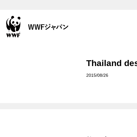
Thailand des
2015/08/26