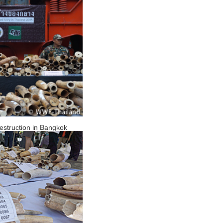
 destruction in Bangkok