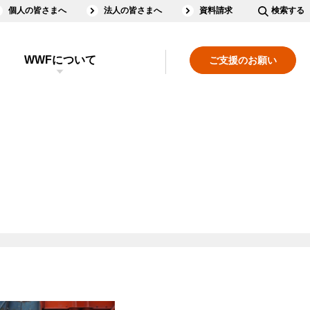
個人の皆さまへ
法人の皆さまへ
資料請求
検索する
WWFについて
ご支援のお願い