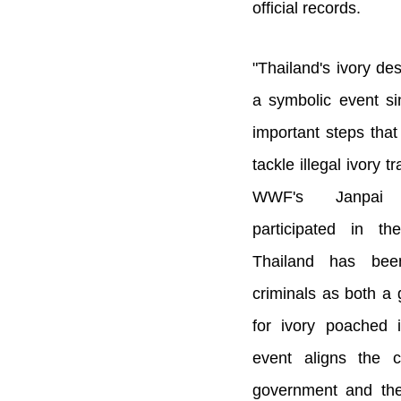
official records.
"Thailand's ivory des
a symbolic event sin
important steps that
tackle illegal ivory t
WWF's Janpai O
participated in t
Thailand has been
criminals as both a
for ivory poached 
event aligns the 
government and the