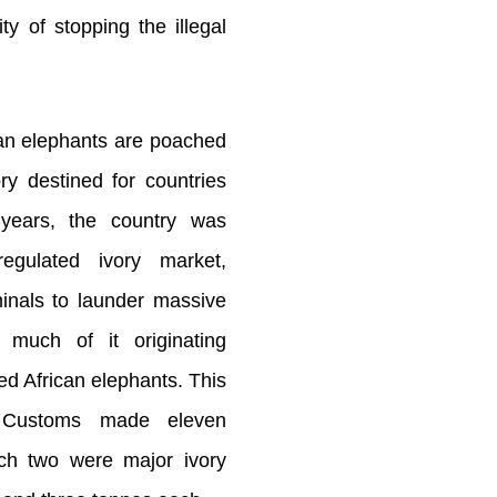
ity of stopping the illegal
an elephants are poached
ory destined for countries
 years, the country was
regulated ivory market,
iminals to launder massive
, much of it originating
ed African elephants. This
 Customs made eleven
ich two were major ivory