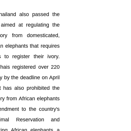
Thailand also passed the
 aimed at regulating the
vory from domesticated,
n elephants that requires
to register their ivory.
hais registered over 220
y by the deadline on April
 has also prohibited the
ory from African elephants
ndment to the country's
imal Reservation and
king African elephants a