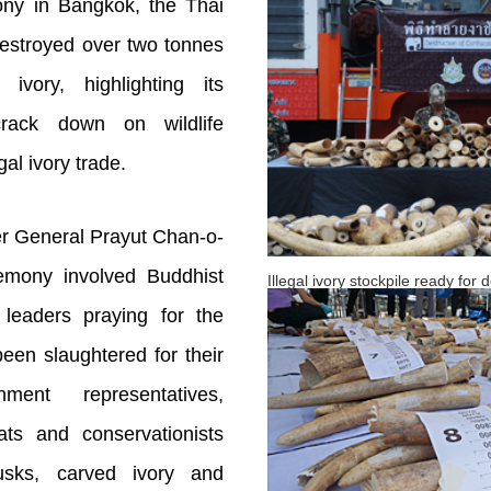
ny in Bangkok, the Thai
estroyed over two tonnes
 ivory, highlighting its
crack down on wildlife
gal ivory trade.
er General Prayut Chan-o-
remony involved Buddhist
Illegal ivory stockpile ready for
leaders praying for the
een slaughtered for their
ent representatives,
mats and conservationists
tusks, carved ivory and