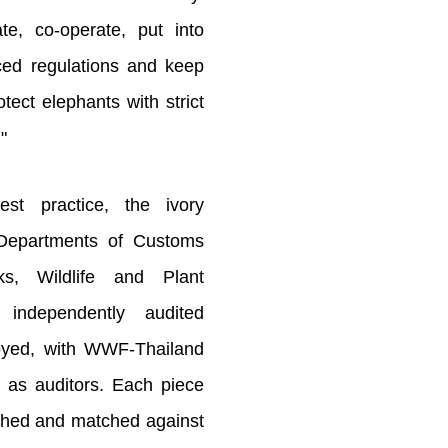
te, co-operate, put into
uced regulations and keep
tect elephants with strict
"
est practice, the ivory
 Departments of Customs
s, Wildlife and Plant
independently audited
royed, with WWF-Thailand
 as auditors. Each piece
hed and matched against