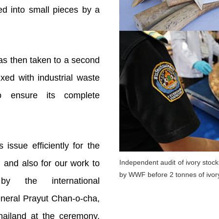
ed into small pieces by a
as then taken to a second
xed with industrial waste
o ensure its complete
 issue efficiently for the
 and also for our work to
Independent audit of ivory stoc
by WWF before 2 tonnes of ivor
y the international
neral Prayut Chan-o-cha,
hailand at the ceremony.