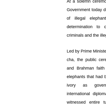
At a solemn ceremo
Government today d
of illegal elephant
determination to 
criminals and the ille
Led by Prime Minist
cha, the public ce
and Brahman faith 
elephants that had b
ivory as governm
international diplo
witnessed entire 