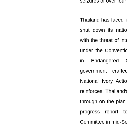
seizures of over fou
Thailand has faced i
shut down its nati
with the threat of in
under the Conventio
in Endangered S
government craft
National Ivory Acti
reinforces Thailand
through on the plan 
progress report 
Committee in mid-S