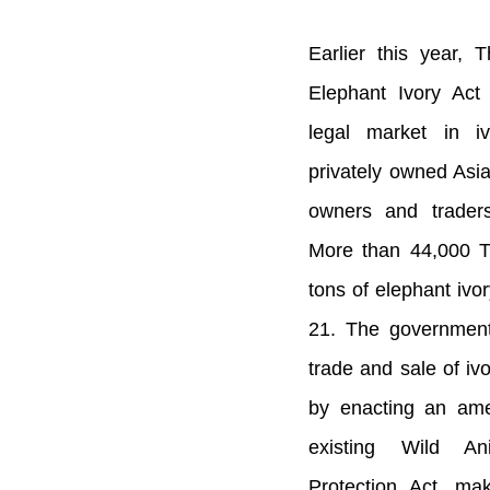
Earlier this year, 
Elephant Ivory Act
legal market in i
privately owned Asia
owners and traders 
More than 44,000 T
tons of elephant ivor
21. The government
trade and sale of iv
by enacting an ame
existing Wild An
Protection Act, ma