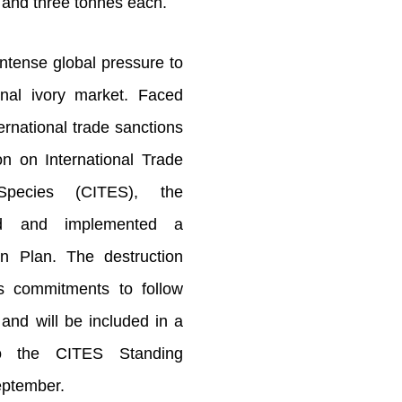
r and three tonnes each.
ntense global pressure to
onal ivory market. Faced
ternational trade sanctions
n on International Trade
pecies (CITES), the
ed and implemented a
on Plan. The destruction
's commitments to follow
and will be included in a
to the CITES Standing
eptember.