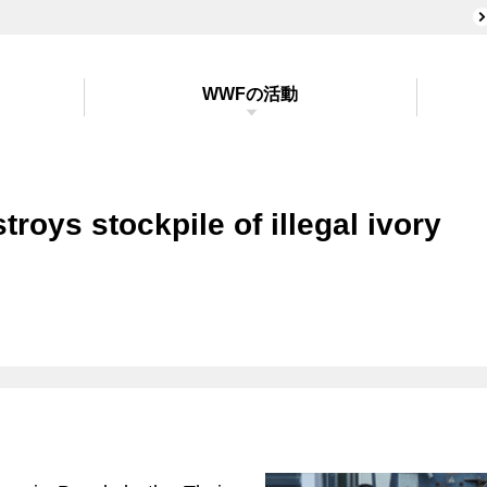
WWFの活動
troys stockpile of illegal ivory